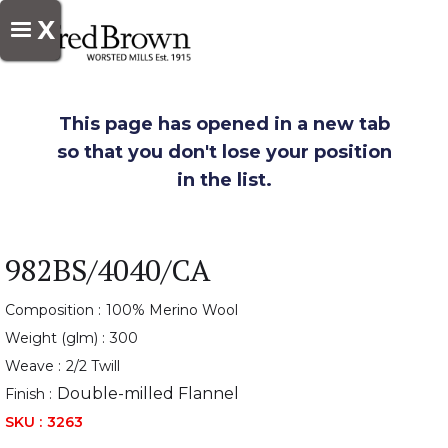
X
This page has opened in a new tab
so that you don't lose your position
in the list.
982BS/4040/CA
Composition :
100% Merino Wool
Weight (glm) :
300
Weave :
2/2 Twill
Double-milled Flannel
Finish :
SKU :
3263