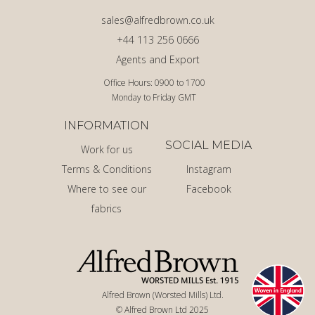
sales@alfredbrown.co.uk
+44 113 256 0666
Agents and Export
Office Hours: 0900 to 1700
Monday to Friday GMT
INFORMATION
SOCIAL MEDIA
Work for us
Terms & Conditions
Instagram
Where to see our
Facebook
fabrics
Alfred Brown (Worsted Mills) Ltd.
© Alfred Brown Ltd 2025