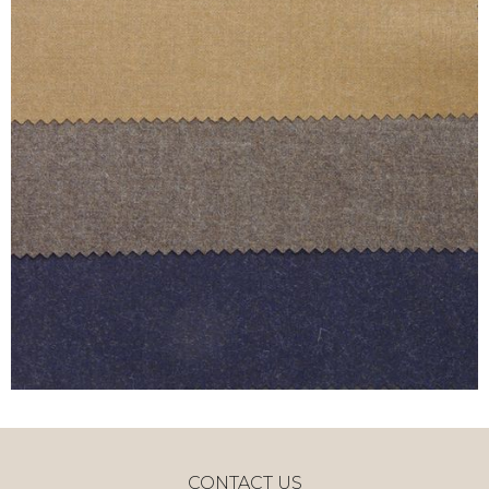
CONTACT US