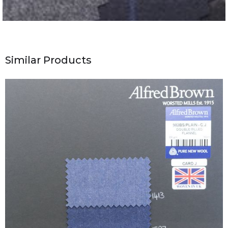
Similar Products