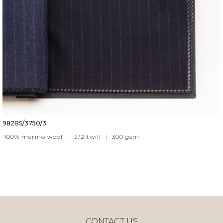
982BS/3750/3
100% merino wool
|
2/2 twill
|
300
gsm
CONTACT US