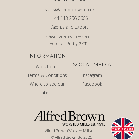
sales@alfredbrown.co.uk
+44 113 256 0666
Agents and Export
Office Hours: 0900 to 1700
Monday to Friday GMT
INFORMATION
SOCIAL MEDIA
Work for us
Terms & Conditions
Instagram
Where to see our
Facebook
fabrics
Alfred Brown (Worsted Mills) Ltd.
© Alfred Brown Ltd 2025