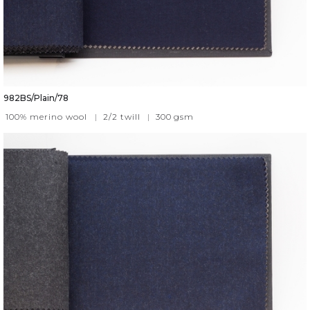
982BS/Plain/78
100% merino wool
|
2/2 twill
|
300
gsm