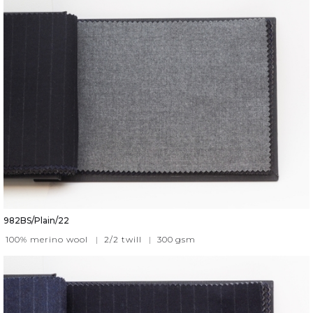
982BS/Plain/22
100% merino wool
|
2/2 twill
|
300
gsm