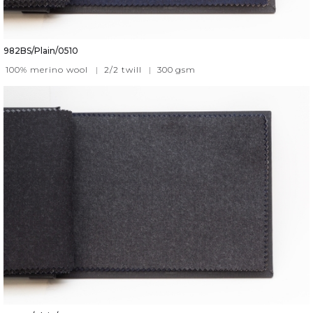
982BS/Plain/0510
100% merino wool
|
2/2 twill
|
300
gsm