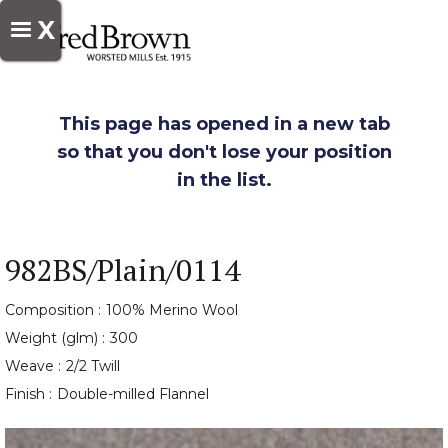
X
This page has opened in a new tab
so that you don't lose your position
in the list.
982BS/Plain/0114
Composition :
100% Merino Wool
Weight (glm) :
300
Weave :
2/2 Twill
Finish :
Double-milled Flannel