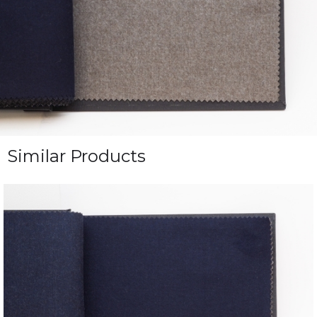
Similar Products