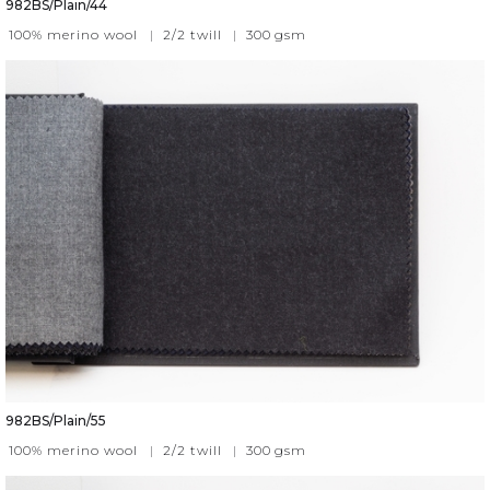
982BS/Plain/44
100% merino wool
|
2/2 twill
|
300
gsm
982BS/Plain/55
100% merino wool
|
2/2 twill
|
300
gsm