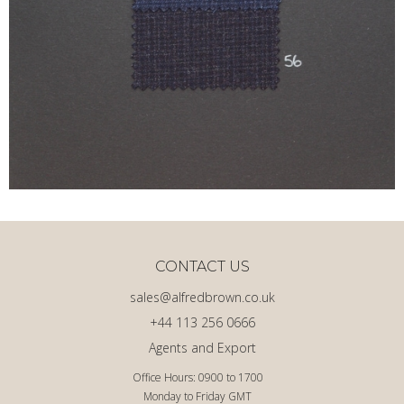
CONTACT US
sales@alfredbrown.co.uk
+44 113 256 0666
Agents and Export
Office Hours: 0900 to 1700
Monday to Friday GMT