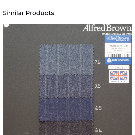
Similar Products