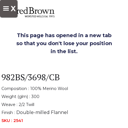
X
This page has opened in a new tab
so that you don't lose your position
in the list.
982BS/3698/CB
Composition :
100% Merino Wool
Weight (glm) :
300
Weave :
2/2 Twill
Double-milled Flannel
Finish :
SKU :
2541