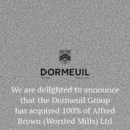
We are delighted to announce
Find out more
that the Dormeuil Group
has acquired 100% of Alfred
Brown (Worsted Mills) Ltd