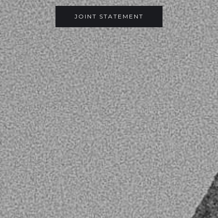
JOINT STATEMENT