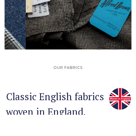
Slide 2 of 3.
OUR FABRICS
Classic English fabrics
woven in England.
Founded in 1915, Alfred Brown (Worsted Mills) Ltd has
spent the last century perfecting the bulk production