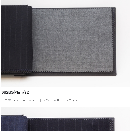
982BS/Plain/22
100% merino wool
|
2/2 twill
|
300
gsm