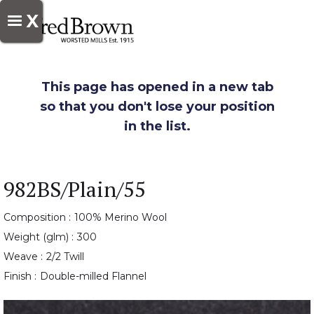
X
This page has opened in a new tab
so that you don't lose your position
in the list.
982BS/Plain/55
Composition :
100% Merino Wool
Weight (glm) :
300
Weave :
2/2 Twill
Finish :
Double-milled Flannel