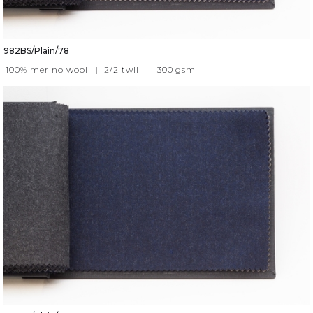
982BS/Plain/78
100% merino wool
|
2/2 twill
|
300
gsm