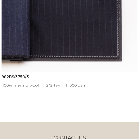
982BS/3750/3
100% merino wool
|
2/2 twill
|
300
gsm
CONTACT US