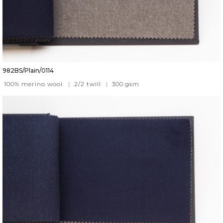
982BS/Plain/0114
100% merino wool
|
2/2 twill
|
300
gsm