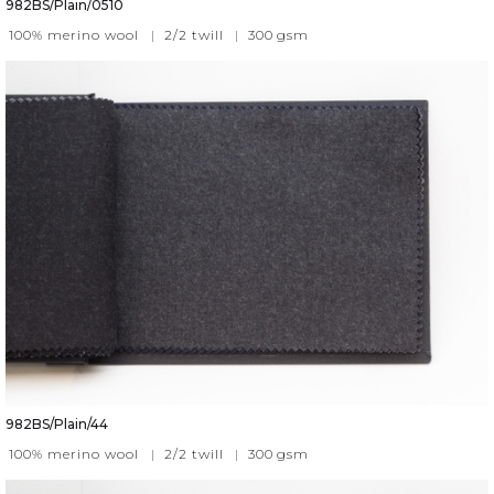
982BS/Plain/0510
100% merino wool
|
2/2 twill
|
300
gsm
982BS/Plain/44
100% merino wool
|
2/2 twill
|
300
gsm