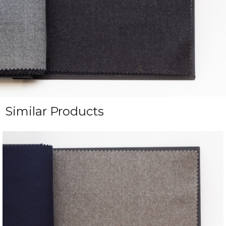
Similar Products