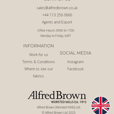
sales@alfredbrown.co.uk
+44 113 256 0666
Agents and Export
Office Hours: 0900 to 1700
Monday to Friday GMT
INFORMATION
SOCIAL MEDIA
Work for us
Terms & Conditions
Instagram
Where to see our
Facebook
fabrics
Alfred Brown (Worsted Mills) Ltd.
© Alfred Brown Ltd 2025