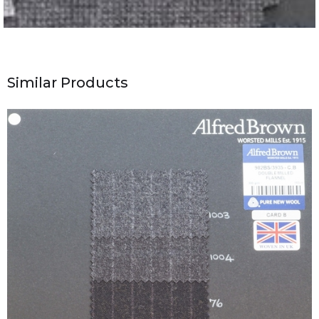
Similar Products