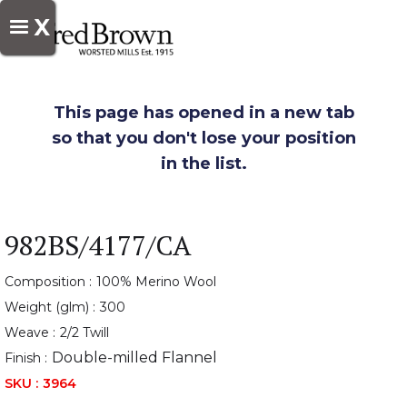
X
This page has opened in a new tab
so that you don't lose your position
in the list.
982BS/4177/CA
Composition :
100% Merino Wool
Weight (glm) :
300
Weave :
2/2 Twill
Double-milled Flannel
Finish :
SKU :
3964