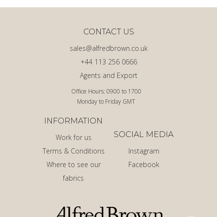
CONTACT US
sales@alfredbrown.co.uk
+44 113 256 0666
Agents and Export
Office Hours: 0900 to 1700
Monday to Friday GMT
INFORMATION
SOCIAL MEDIA
Work for us
Terms & Conditions
Instagram
Where to see our
Facebook
fabrics