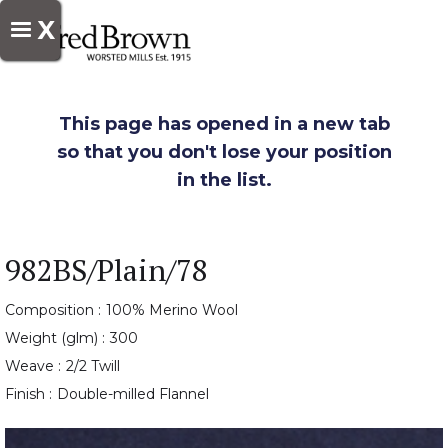
X
This page has opened in a new tab
so that you don't lose your position
in the list.
982BS/Plain/78
Composition :
100% Merino Wool
Weight (glm) :
300
Weave :
2/2 Twill
Finish :
Double-milled Flannel