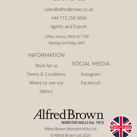
sales@alfredbrown.co.uk
+44 113 256 0666
Agents and Export
Office Hours: 0900 to 1700
Monday to Friday GMT
INFORMATION
SOCIAL MEDIA
Work for us
Terms & Conditions
Instagram
Where to see our
Facebook
fabrics
Alfred Brown (Worsted Mills) Ltd.
© Alfred Brown Ltd 2025