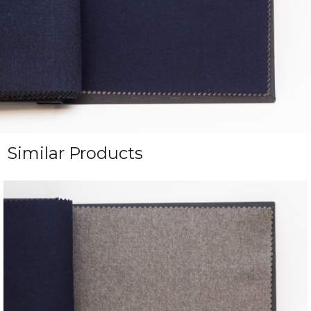
Similar Products