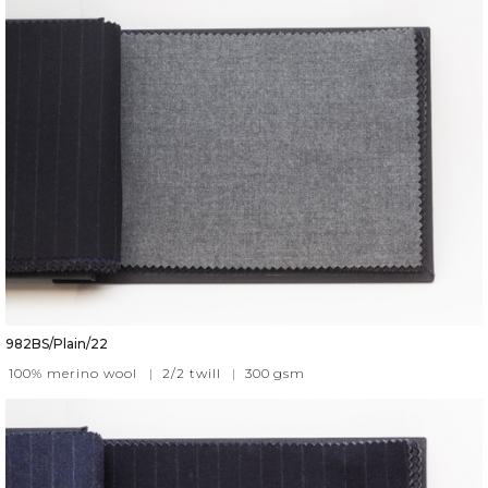
982BS/Plain/22
100% merino wool
|
2/2 twill
|
300
gsm