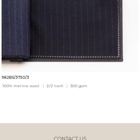
982BS/3750/3
100% merino wool
|
2/2 twill
|
300
gsm
CONTACT US