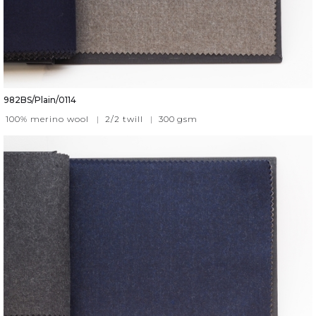
982BS/Plain/0114
100% merino wool
|
2/2 twill
|
300
gsm