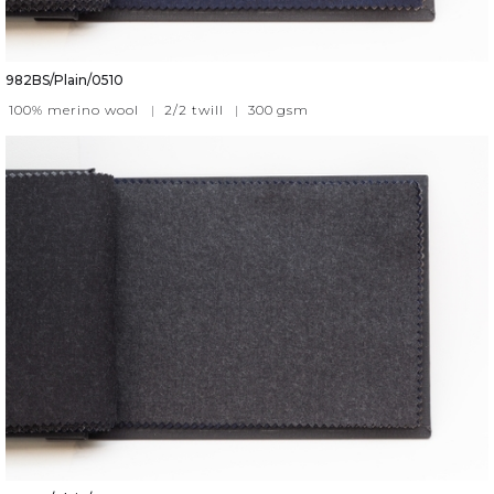
982BS/Plain/0510
100% merino wool
|
2/2 twill
|
300
gsm