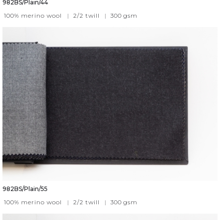
982BS/Plain/44
100% merino wool
|
2/2 twill
|
300
gsm
982BS/Plain/55
100% merino wool
|
2/2 twill
|
300
gsm