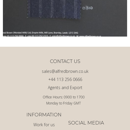
CONTACT US
sales@alfredbrown.co.uk
+44 113 256 0666
Agents and Export
Office Hours: 0900 to 1700
Monday to Friday GMT
INFORMATION
SOCIAL MEDIA
Work for us