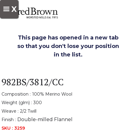
X
This page has opened in a new tab
so that you don't lose your position
in the list.
982BS/3812/CC
Composition :
100% Merino Wool
Weight (glm) :
300
Weave :
2/2 Twill
Double-milled Flannel
Finish :
SKU :
3259