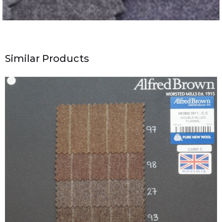
Similar Products