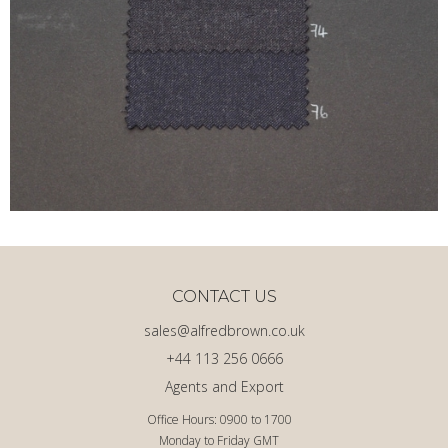
CONTACT US
sales@alfredbrown.co.uk
+44 113 256 0666
Agents and Export
Office Hours: 0900 to 1700
Monday to Friday GMT