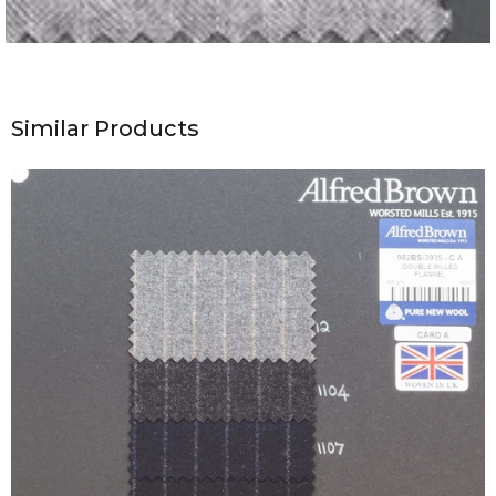
Similar Products