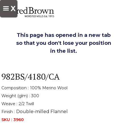
X
This page has opened in a new tab
so that you don't lose your position
in the list.
982BS/4180/CA
Composition :
100% Merino Wool
Weight (glm) :
300
Weave :
2/2 Twill
Double-milled Flannel
Finish :
SKU :
3960