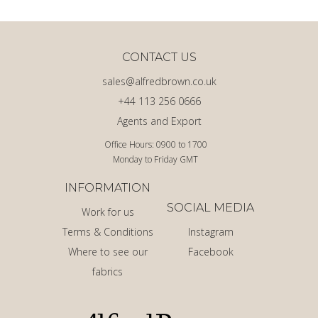
CONTACT US
sales@alfredbrown.co.uk
+44 113 256 0666
Agents and Export
Office Hours: 0900 to 1700
Monday to Friday GMT
INFORMATION
SOCIAL MEDIA
Work for us
Terms & Conditions
Instagram
Where to see our
Facebook
fabrics