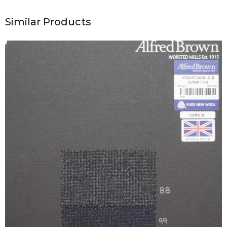
Similar Products