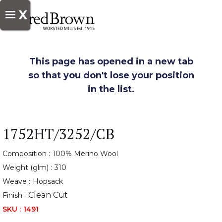
X
This page has opened in a new tab
so that you don't lose your position
in the list.
1752HT/3252/CB
Composition :
100% Merino Wool
Weight (glm) :
310
Weave :
Hopsack
Clean Cut
Finish :
SKU :
1491