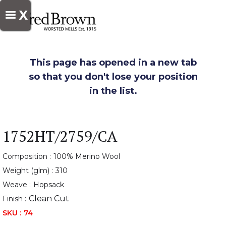
X
This page has opened in a new tab
so that you don't lose your position
in the list.
1752HT/2759/CA
Composition :
100% Merino Wool
Weight (glm) :
310
Weave :
Hopsack
Clean Cut
Finish :
SKU :
74