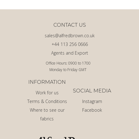
CONTACT US
sales@alfredbrown.co.uk
+44 113 256 0666
Agents and Export
Office Hours: 0900 to 1700
Monday to Friday GMT
INFORMATION
SOCIAL MEDIA
Work for us
Terms & Conditions
Instagram
Where to see our
Facebook
fabrics