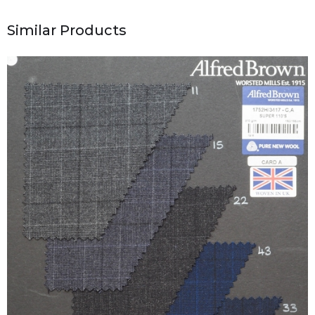
Similar Products