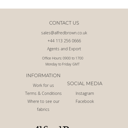
CONTACT US
sales@alfredbrown.co.uk
+44 113 256 0666
Agents and Export
Office Hours: 0900 to 1700
Monday to Friday GMT
INFORMATION
SOCIAL MEDIA
Work for us
Terms & Conditions
Instagram
Where to see our
Facebook
fabrics