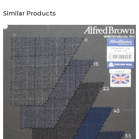
Similar Products