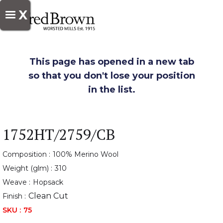
X
This page has opened in a new tab
so that you don't lose your position
in the list.
1752HT/2759/CB
Composition :
100% Merino Wool
Weight (glm) :
310
Weave :
Hopsack
Clean Cut
Finish :
SKU :
75