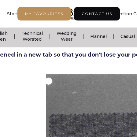
|
|
|
Stock Support
Seasonal Collection
Collection C
MY FAVOURITES
CONTACT US
lish
Technical
Wedding
|
|
|
|
Flannel
Casual
nen
Worsted
Wear
ned in a new tab so that you don't lose your pos