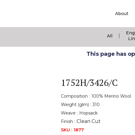
About
Eng
|
All
Li
This page has ope
1752H/3426/C
Composition :
100% Merino Wool
Weight (glm) :
310
Weave :
Hopsack
Clean Cut
Finish :
SKU :
1877