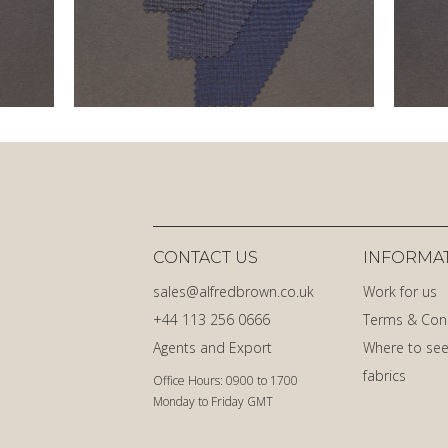
CONTACT US
INFORMA
sales@alfredbrown.co.uk
Work for us
+44 113 256 0666
Terms & Con
Agents and Export
Where to see
fabrics
Office Hours: 0900 to 1700
Monday to Friday GMT