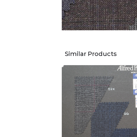
Similar Products