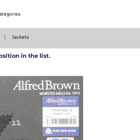
ategories
|
Jackets
ition in the list.