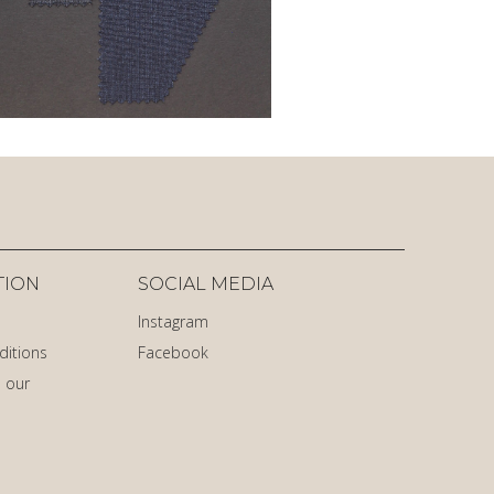
TION
SOCIAL MEDIA
Instagram
ditions
Facebook
 our