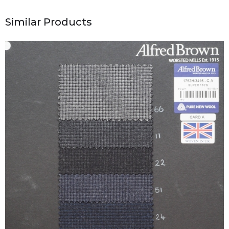
Similar Products