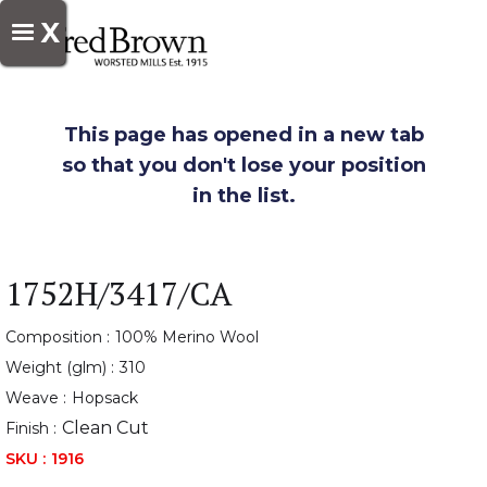
X
This page has opened in a new tab
so that you don't lose your position
in the list.
1752H/3417/CA
Composition :
100% Merino Wool
Weight (glm) :
310
Weave :
Hopsack
Clean Cut
Finish :
SKU :
1916