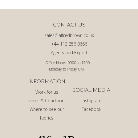
CONTACT US
sales@alfredbrown.co.uk
+44 113 256 0666
Agents and Export
Office Hours: 0900 to 1700
Monday to Friday GMT
INFORMATION
SOCIAL MEDIA
Work for us
Terms & Conditions
Instagram
Where to see our
Facebook
fabrics