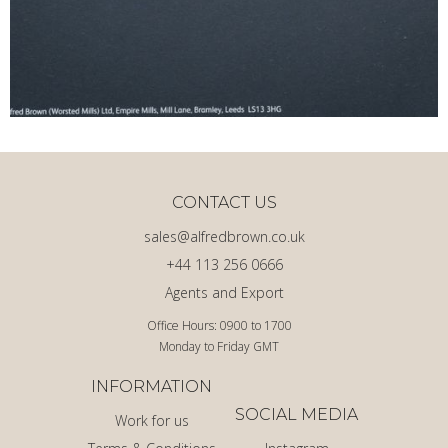
CONTACT US
sales@alfredbrown.co.uk
+44 113 256 0666
Agents and Export
Office Hours: 0900 to 1700
Monday to Friday GMT
INFORMATION
SOCIAL MEDIA
Work for us