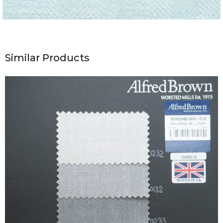
Similar Products