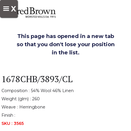
X
This page has opened in a new tab
so that you don't lose your position
in the list.
1678CHB/3893/CL
Composition :
54% Wool 46% Linen
Weight (glm) :
260
Weave :
Herringbone
Finish :
SKU :
3565