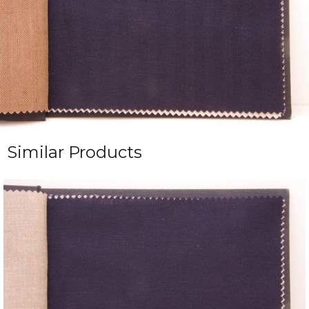
Similar Products