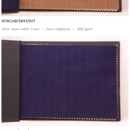
1678CHB/3893/1517
54% wool 46% linen
|
herringbone
|
260
gsm