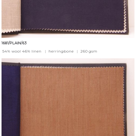
1681/PLAIN/63
54% wool 46% linen
|
herringbone
|
260
gsm