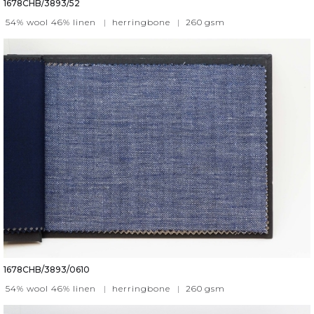
1678CHB/3893/52
54% wool 46% linen
|
herringbone
|
260
gsm
1678CHB/3893/0610
54% wool 46% linen
|
herringbone
|
260
gsm