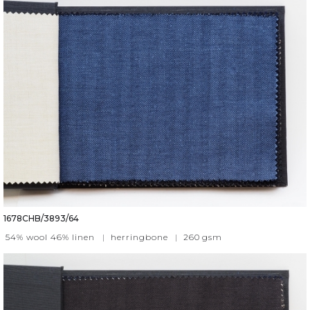
1678CHB/3893/64
54% wool 46% linen
|
herringbone
|
260
gsm