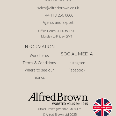
sales@alfredbrown.co.uk
+44 113 256 0666
Agents and Export
Office Hours: 0900 to 1700
Monday to Friday GMT
INFORMATION
SOCIAL MEDIA
Work for us
Terms & Conditions
Instagram
Where to see our
Facebook
fabrics
Alfred Brown (Worsted Mills) Ltd.
© Alfred Brown Ltd 2025