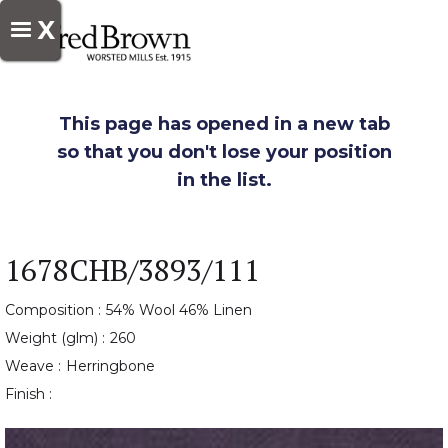
X
This page has opened in a new tab
so that you don't lose your position
in the list.
1678CHB/3893/111
Composition :
54% Wool 46% Linen
Weight (glm) :
260
Weave :
Herringbone
Finish :