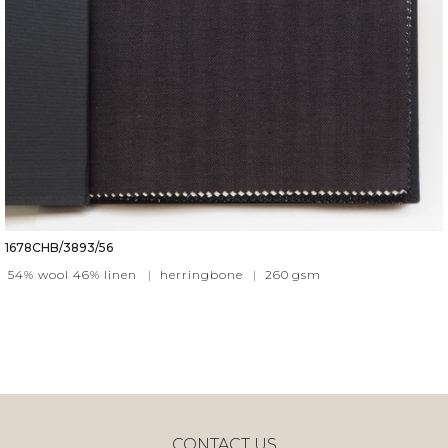
1678CHB/3893/56
54% wool 46% linen
|
herringbone
|
260
gsm
CONTACT US