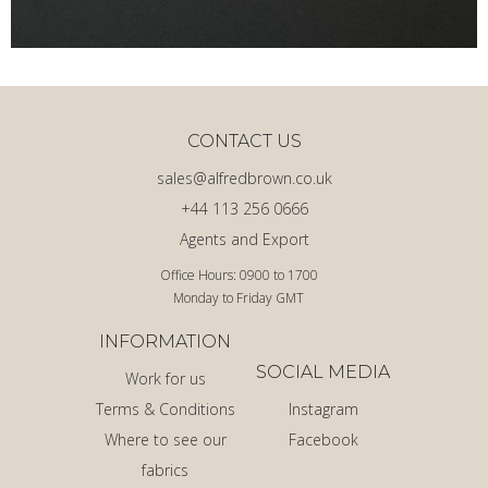
CONTACT US
sales@alfredbrown.co.uk
+44 113 256 0666
Agents and Export
Office Hours: 0900 to 1700
Monday to Friday GMT
INFORMATION
SOCIAL MEDIA
Work for us
Terms & Conditions
Instagram
Where to see our
Facebook
fabrics