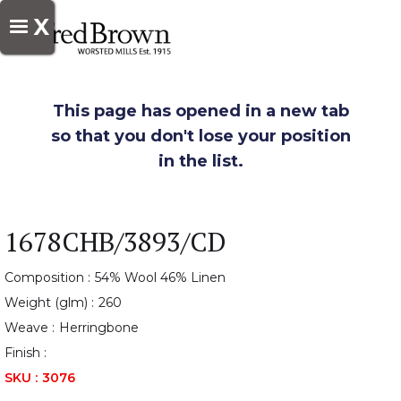
X
This page has opened in a new tab
so that you don't lose your position
in the list.
1678CHB/3893/CD
Composition :
54% Wool 46% Linen
Weight (glm) :
260
Weave :
Herringbone
Finish :
SKU :
3076