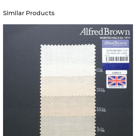
Similar Products