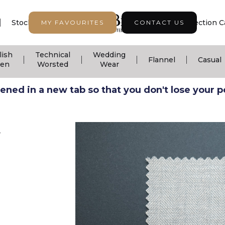
|
|
|
Stock Support
Seasonal Collection
Collection C
MY FAVOURITES
CONTACT US
lish
Technical
Wedding
|
|
|
|
Flannel
Casual
nen
Worsted
Wear
ned in a new tab so that you don't lose your pos
V
n