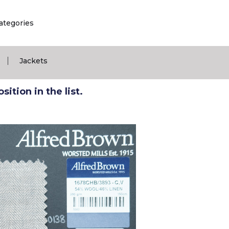
ategories
|
Jackets
ition in the list.