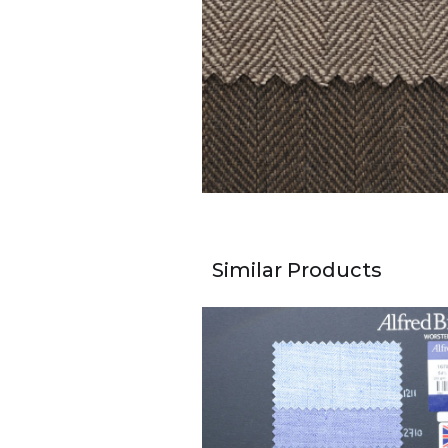
Similar Products