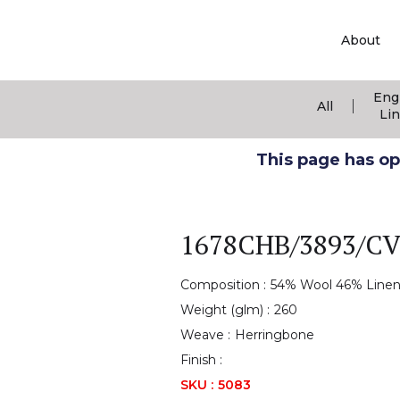
About
Eng
|
All
Li
This page has ope
1678CHB/3893/C
Composition :
54% Wool 46% Line
Weight (glm) :
260
Weave :
Herringbone
Finish :
SKU :
5083