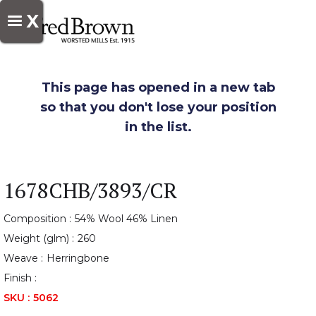
X
This page has opened in a new tab
so that you don't lose your position
in the list.
1678CHB/3893/CR
Composition :
54% Wool 46% Linen
Weight (glm) :
260
Weave :
Herringbone
Finish :
SKU :
5062