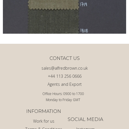
CONTACT US
sales@alfredbrown.co.uk
+44 113 256 0666
Agents and Export
Office Hours: 0900 to 1700
Monday to Friday GMT
INFORMATION
SOCIAL MEDIA
Work for us