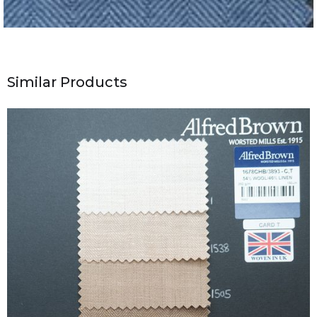
Similar Products