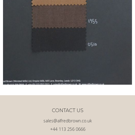
CONTACT US
sales@alfredbrown.co.uk
+44 113 256 0666