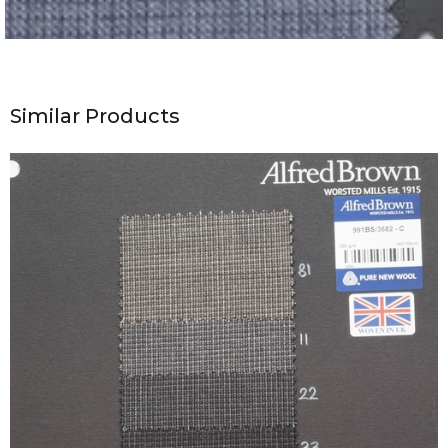
Similar Products