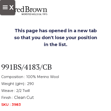
X
This page has opened in a new tab
so that you don't lose your position
in the list.
991BS/4183/CB
Composition :
100% Merino Wool
Weight (glm) :
290
Weave :
2/2 Twill
Clean Cut
Finish :
SKU :
3983