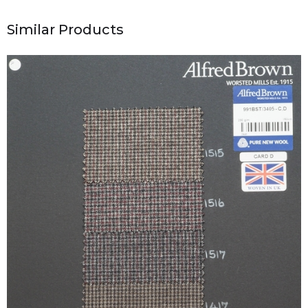
Similar Products