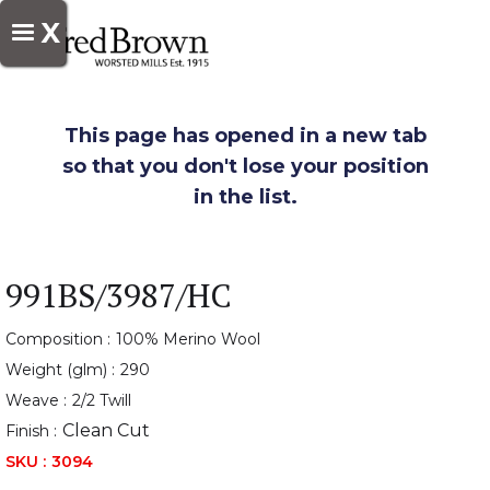
X
This page has opened in a new tab
so that you don't lose your position
in the list.
991BS/3987/HC
Composition :
100% Merino Wool
Weight (glm) :
290
Weave :
2/2 Twill
Clean Cut
Finish :
SKU :
3094