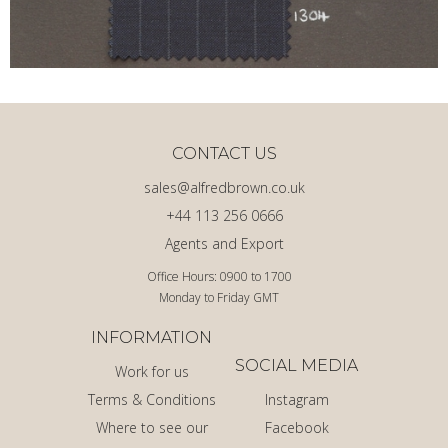
CONTACT US
sales@alfredbrown.co.uk
+44 113 256 0666
Agents and Export
Office Hours: 0900 to 1700
Monday to Friday GMT
INFORMATION
SOCIAL MEDIA
Work for us
Terms & Conditions
Instagram
Where to see our
Facebook