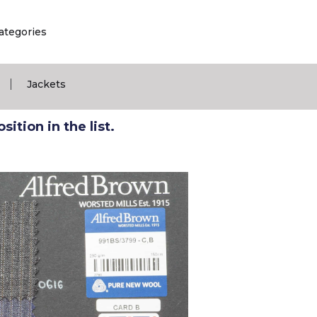
ategories
|
Jackets
ition in the list.