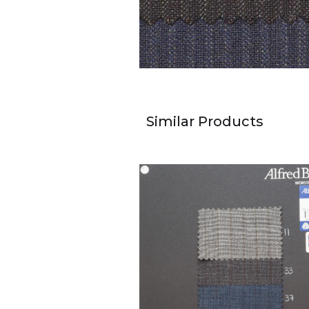
Similar Products