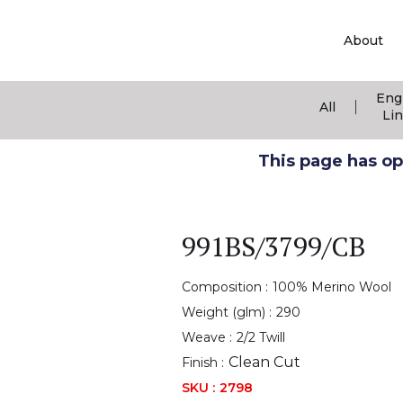
About
Eng
|
All
Li
This page has ope
991BS/3799/CB
Composition :
100% Merino Wool
Weight (glm) :
290
Weave :
2/2 Twill
Clean Cut
Finish :
SKU :
2798