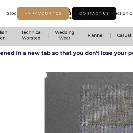
|
|
|
Stock Support
Seasonal Collection
Collection C
MY FAVOURITES
CONTACT US
lish
Technical
Wedding
|
|
|
|
Flannel
Casual
nen
Worsted
Wear
ned in a new tab so that you don't lose your pos