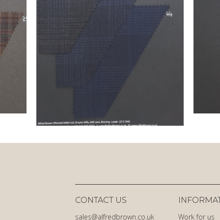
CONTACT US
INFORMA
sales@alfredbrown.co.uk
Work for us