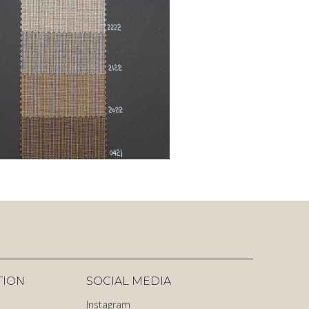
TION
SOCIAL MEDIA
Instagram