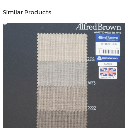
Similar Products