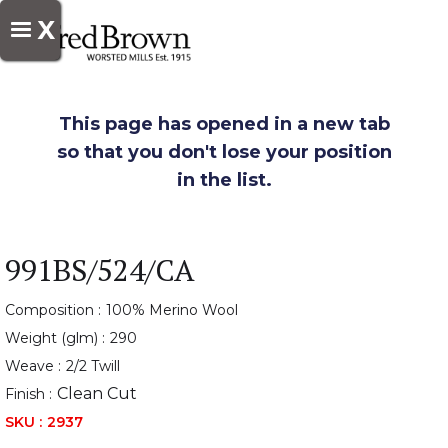
X
This page has opened in a new tab
so that you don't lose your position
in the list.
991BS/524/CA
Composition :
100% Merino Wool
Weight (glm) :
290
Weave :
2/2 Twill
Clean Cut
Finish :
SKU :
2937