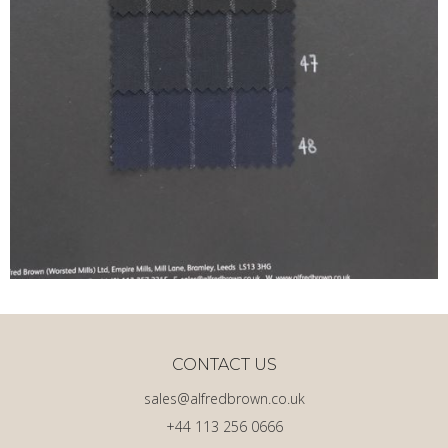
CONTACT US
sales@alfredbrown.co.uk
+44 113 256 0666