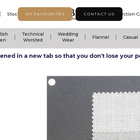
|
|
|
Stock Support
Seasonal Collection
Collection C
MY FAVOURITES
CONTACT US
lish
Technical
Wedding
|
|
|
|
Flannel
Casual
nen
Worsted
Wear
ned in a new tab so that you don't lose your pos