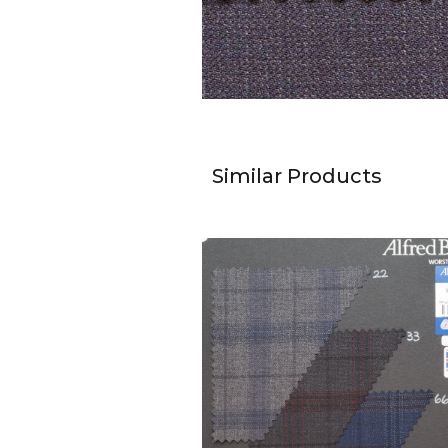
Similar Products