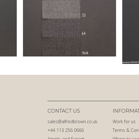
CONTACT US
INFORMA
sales@alfredbrown.co.uk
Work for us
+44 113 256 0666
Terms & Con
Agents and Export
Where to see