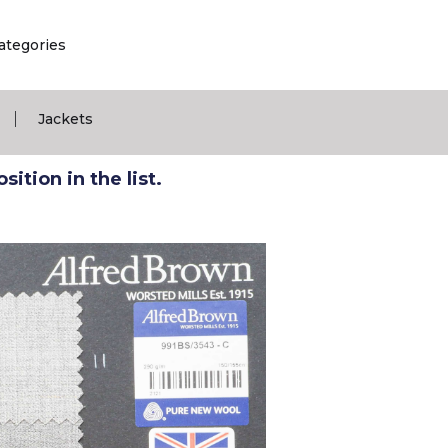
ategories
|
Jackets
ition in the list.