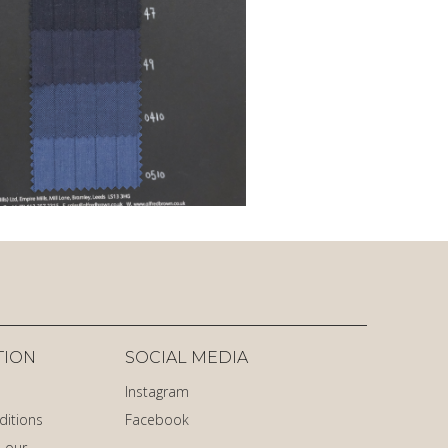
TION
SOCIAL MEDIA
Instagram
ditions
Facebook
 our