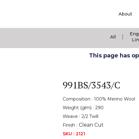
About
Eng
|
All
Li
This page has ope
991BS/3543/C
Composition :
100% Merino Wool
Weight (glm) :
290
Weave :
2/2 Twill
Clean Cut
Finish :
SKU :
2121