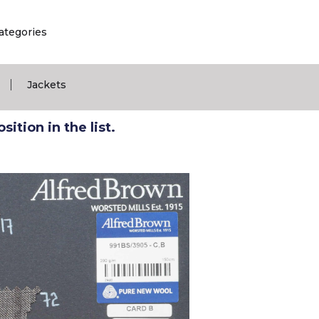
ategories
|
Jackets
ition in the list.