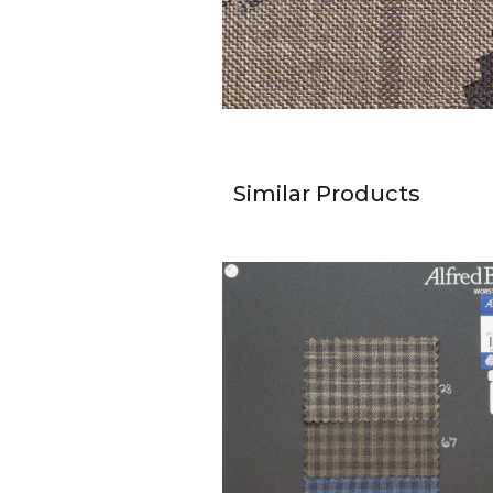
Similar Products