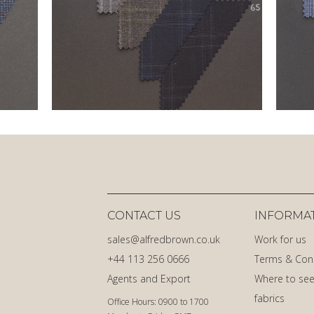
CONTACT US
INFORMA
sales@alfredbrown.co.uk
Work for us
+44 113 256 0666
Terms & Con
Agents and Export
Where to see
fabrics
Office Hours: 0900 to 1700