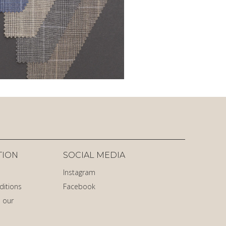
TION
SOCIAL MEDIA
Instagram
ditions
Facebook
 our