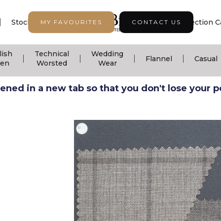
|
|
|
Stock Support
Seasonal Collection
Collection C
MY FAVOURITES
CONTACT US
lish
Technical
Wedding
|
|
|
|
Flannel
Casual
nen
Worsted
Wear
ned in a new tab so that you don't lose your pos