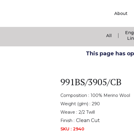
About
Eng
|
All
Li
This page has ope
991BS/3905/CB
Composition :
100% Merino Wool
Weight (glm) :
290
Weave :
2/2 Twill
Clean Cut
Finish :
SKU :
2940