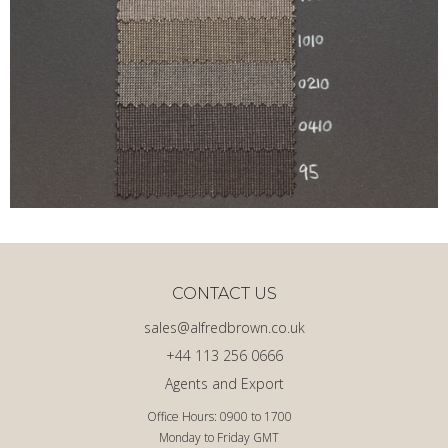
CONTACT US
sales@alfredbrown.co.uk
+44 113 256 0666
Agents and Export
Office Hours: 0900 to 1700
Monday to Friday GMT