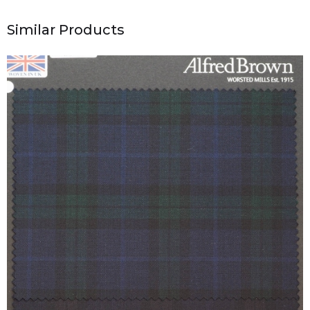
Similar Products