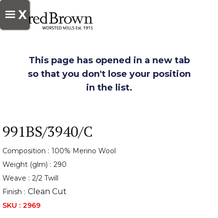
X
This page has opened in a new tab
so that you don't lose your position
in the list.
991BS/3940/C
Composition :
100% Merino Wool
Weight (glm) :
290
Weave :
2/2 Twill
Clean Cut
Finish :
SKU :
2969