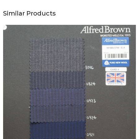
Similar Products