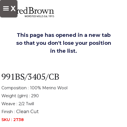
X
This page has opened in a new tab
so that you don't lose your position
in the list.
991BS/3405/CB
Composition :
100% Merino Wool
Weight (glm) :
290
Weave :
2/2 Twill
Clean Cut
Finish :
SKU :
2738