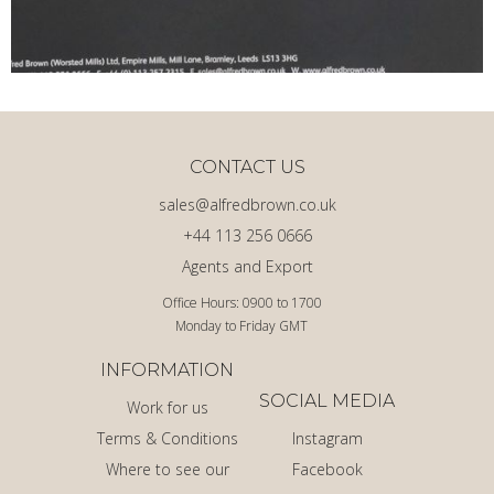
CONTACT US
sales@alfredbrown.co.uk
+44 113 256 0666
Agents and Export
Office Hours: 0900 to 1700
Monday to Friday GMT
INFORMATION
SOCIAL MEDIA
Work for us
Terms & Conditions
Instagram
Where to see our
Facebook