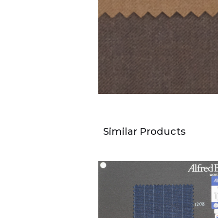
Similar Products