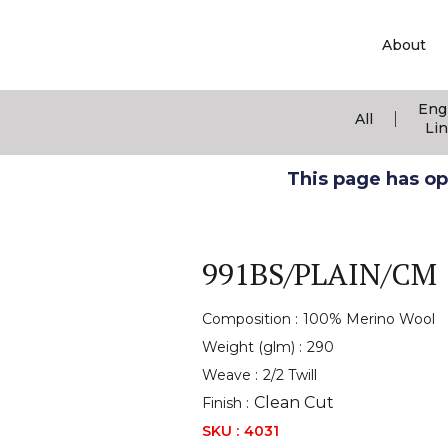
About
Eng
|
All
Li
This page has ope
991BS/PLAIN/CM
Composition :
100% Merino Wool
Weight (glm) :
290
Weave :
2/2 Twill
Clean Cut
Finish :
SKU :
4031