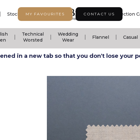
|
|
|
Stock Support
Seasonal Collection
Collection C
MY FAVOURITES
CONTACT US
lish
Technical
Wedding
|
|
|
|
Flannel
Casual
nen
Worsted
Wear
ned in a new tab so that you don't lose your pos