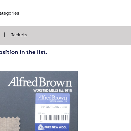
ategories
|
Jackets
ition in the list.