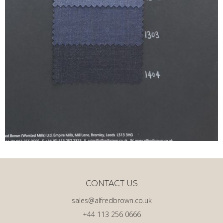
CONTACT US
sales@alfredbrown.co.uk
+44 113 256 0666