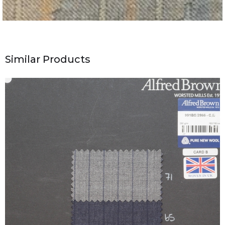
Similar Products