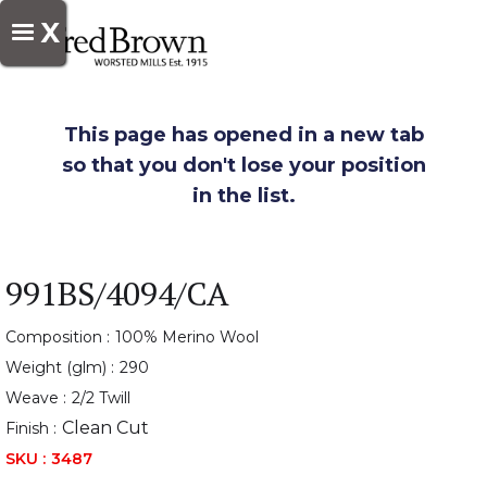
X
This page has opened in a new tab
so that you don't lose your position
in the list.
991BS/4094/CA
Composition :
100% Merino Wool
Weight (glm) :
290
Weave :
2/2 Twill
Clean Cut
Finish :
SKU :
3487