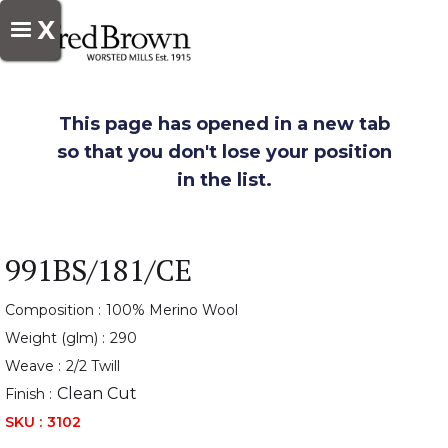
X
This page has opened in a new tab
so that you don't lose your position
in the list.
991BS/181/CE
Composition :
100% Merino Wool
Weight (glm) :
290
Weave :
2/2 Twill
Clean Cut
Finish :
SKU :
3102