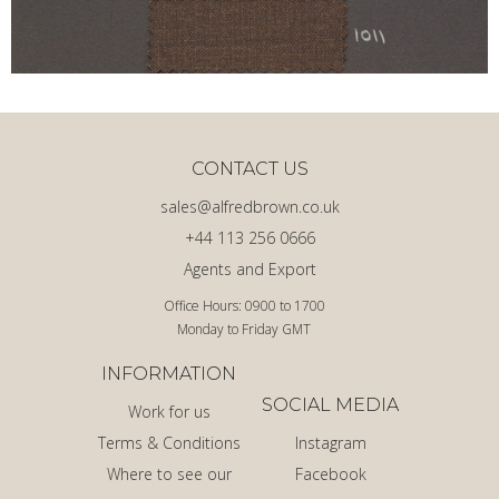
CONTACT US
sales@alfredbrown.co.uk
+44 113 256 0666
Agents and Export
Office Hours: 0900 to 1700
Monday to Friday GMT
INFORMATION
SOCIAL MEDIA
Work for us
Terms & Conditions
Instagram
Where to see our
Facebook