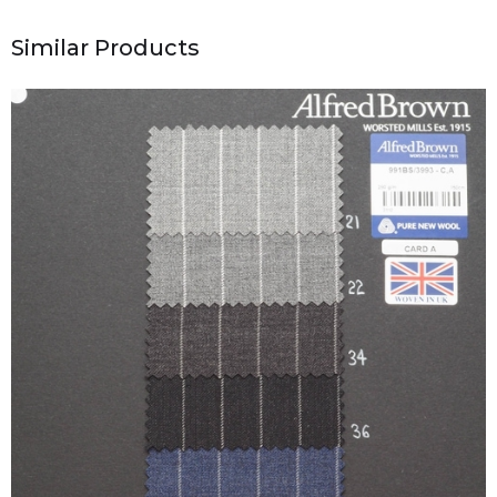
Similar Products