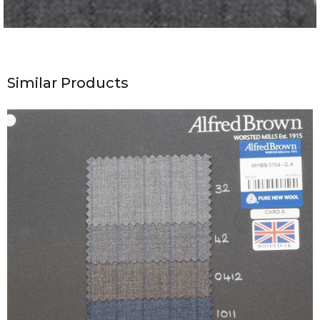
Similar Products