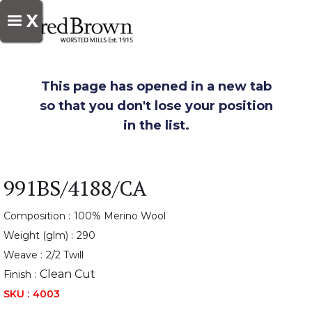
X
This page has opened in a new tab
so that you don't lose your position
in the list.
991BS/4188/CA
Composition :
100% Merino Wool
Weight (glm) :
290
Weave :
2/2 Twill
Clean Cut
Finish :
SKU :
4003