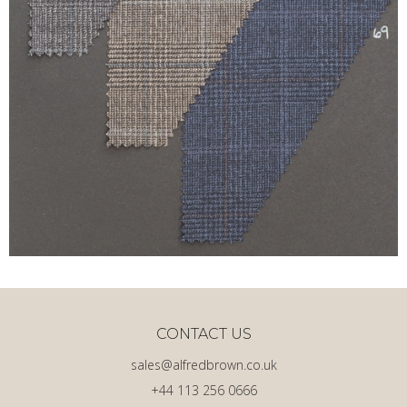
CONTACT US
sales@alfredbrown.co.uk
+44 113 256 0666