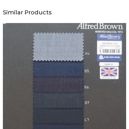
Similar Products