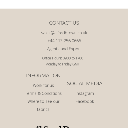
CONTACT US
sales@alfredbrown.co.uk
+44 113 256 0666
Agents and Export
Office Hours: 0900 to 1700
Monday to Friday GMT
INFORMATION
SOCIAL MEDIA
Work for us
Terms & Conditions
Instagram
Where to see our
Facebook
fabrics