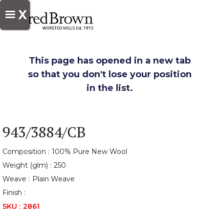
X
This page has opened in a new tab
so that you don't lose your position
in the list.
943/3884/CB
Composition :
100% Pure New Wool
Weight (glm) :
250
Weave :
Plain Weave
Finish :
SKU :
2861