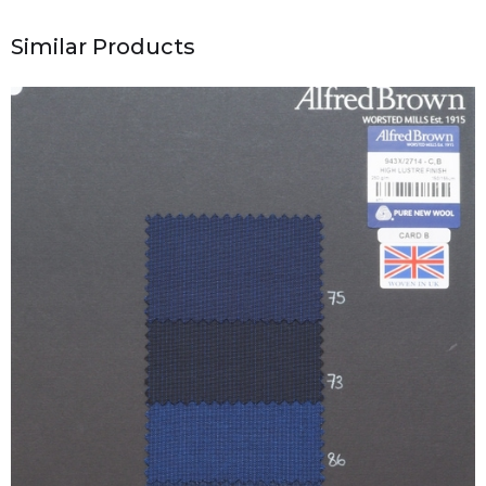
Similar Products