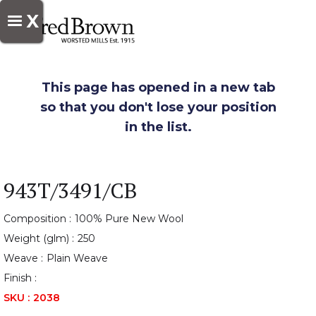
X
This page has opened in a new tab
so that you don't lose your position
in the list.
943T/3491/CB
Composition :
100% Pure New Wool
Weight (glm) :
250
Weave :
Plain Weave
Finish :
SKU :
2038