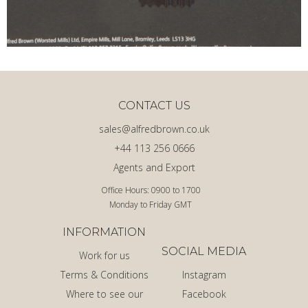
CONTACT US
sales@alfredbrown.co.uk
+44 113 256 0666
Agents and Export
Office Hours: 0900 to 1700
Monday to Friday GMT
INFORMATION
SOCIAL MEDIA
Work for us
Terms & Conditions
Instagram
Where to see our
Facebook