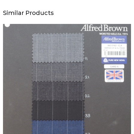
Similar Products