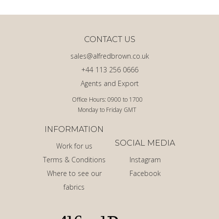
CONTACT US
sales@alfredbrown.co.uk
+44 113 256 0666
Agents and Export
Office Hours: 0900 to 1700
Monday to Friday GMT
INFORMATION
SOCIAL MEDIA
Work for us
Terms & Conditions
Instagram
Where to see our
Facebook
fabrics