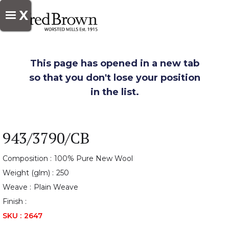
X
This page has opened in a new tab
so that you don't lose your position
in the list.
943/3790/CB
Composition :
100% Pure New Wool
Weight (glm) :
250
Weave :
Plain Weave
Finish :
SKU :
2647