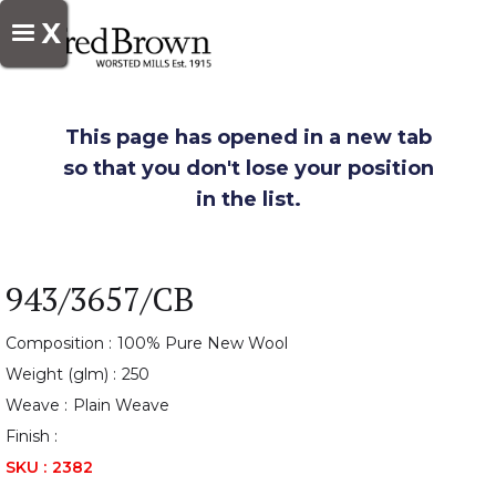
X
This page has opened in a new tab
so that you don't lose your position
in the list.
943/3657/CB
Composition :
100% Pure New Wool
Weight (glm) :
250
Weave :
Plain Weave
Finish :
SKU :
2382