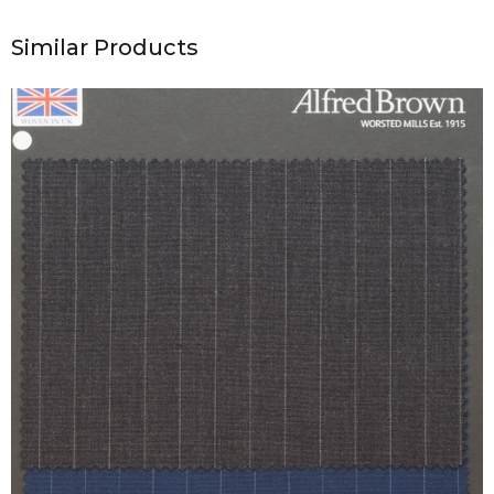
Similar Products