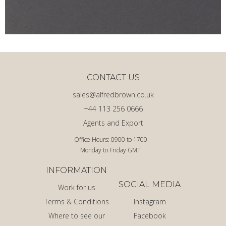
CONTACT US
sales@alfredbrown.co.uk
+44 113 256 0666
Agents and Export
Office Hours: 0900 to 1700
Monday to Friday GMT
INFORMATION
SOCIAL MEDIA
Work for us
Terms & Conditions
Instagram
Where to see our
Facebook