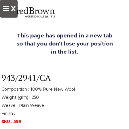
X
This page has opened in a new tab
so that you don't lose your position
in the list.
943/2941/CA
Composition :
100% Pure New Wool
Weight (glm) :
250
Weave :
Plain Weave
Finish :
SKU :
599