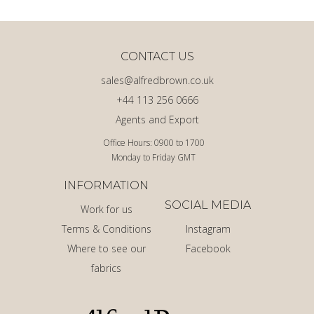
CONTACT US
sales@alfredbrown.co.uk
+44 113 256 0666
Agents and Export
Office Hours: 0900 to 1700
Monday to Friday GMT
INFORMATION
SOCIAL MEDIA
Work for us
Terms & Conditions
Instagram
Where to see our
Facebook
fabrics