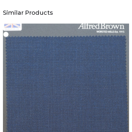
Similar Products