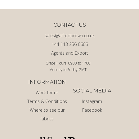
CONTACT US
sales@alfredbrown.co.uk
+44 113 256 0666
Agents and Export
Office Hours: 0900 to 1700
Monday to Friday GMT
INFORMATION
SOCIAL MEDIA
Work for us
Terms & Conditions
Instagram
Where to see our
Facebook
fabrics