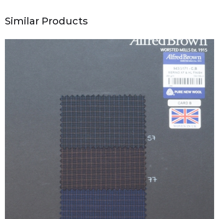
Similar Products