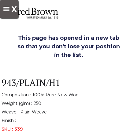
X
This page has opened in a new tab
so that you don't lose your position
in the list.
943/PLAIN/H1
Composition :
100% Pure New Wool
Weight (glm) :
250
Weave :
Plain Weave
Finish :
SKU :
339