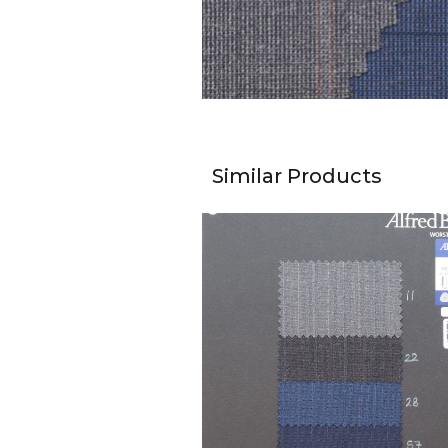
Similar Products