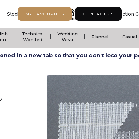
|
|
|
Stock Support
Seasonal Collection
Collection C
MY FAVOURITES
CONTACT US
lish
Technical
Wedding
|
|
|
|
Flannel
Casual
nen
Worsted
Wear
ned in a new tab so that you don't lose your pos
ol