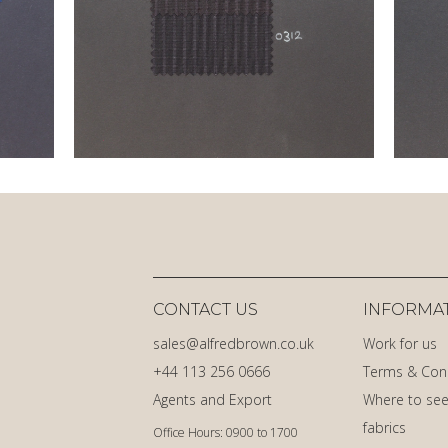
CONTACT US
INFORMA
sales@alfredbrown.co.uk
Work for us
+44 113 256 0666
Terms & Con
Agents and Export
Where to see
fabrics
Office Hours: 0900 to 1700