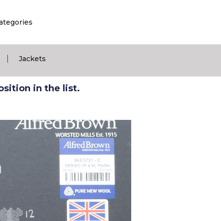
ategories
|
Jackets
ition in the list.