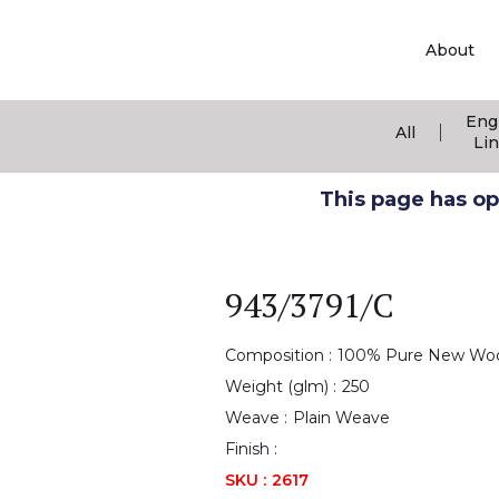
About
Eng
|
All
Li
This page has ope
943/3791/C
Composition :
100% Pure New Wo
Weight (glm) :
250
Weave :
Plain Weave
Finish :
SKU :
2617