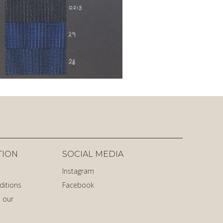
TION
SOCIAL MEDIA
Instagram
ditions
Facebook
 our