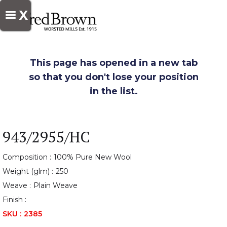
X
This page has opened in a new tab
so that you don't lose your position
in the list.
943/2955/HC
Composition :
100% Pure New Wool
Weight (glm) :
250
Weave :
Plain Weave
Finish :
SKU :
2385