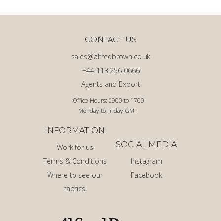
CONTACT US
sales@alfredbrown.co.uk
+44 113 256 0666
Agents and Export
Office Hours: 0900 to 1700
Monday to Friday GMT
INFORMATION
SOCIAL MEDIA
Work for us
Terms & Conditions
Instagram
Where to see our
Facebook
fabrics