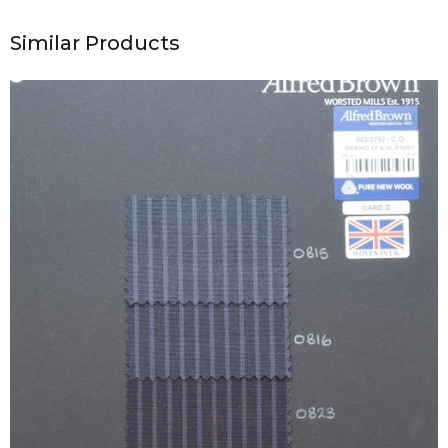
Similar Products