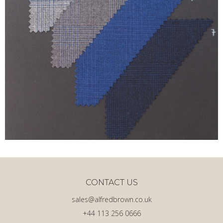
CONTACT US
sales@alfredbrown.co.uk
+44 113 256 0666