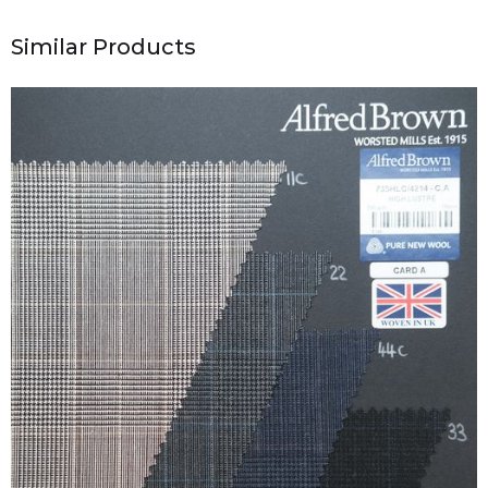
Similar Products