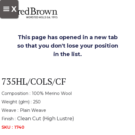
X
This page has opened in a new tab
so that you don't lose your position
in the list.
735HL/COLS/CF
Composition :
100% Merino Wool
Weight (glm) :
250
Weave :
Plain Weave
Clean Cut (High Lustre)
Finish :
SKU :
1740