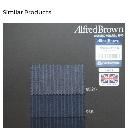
Similar Products