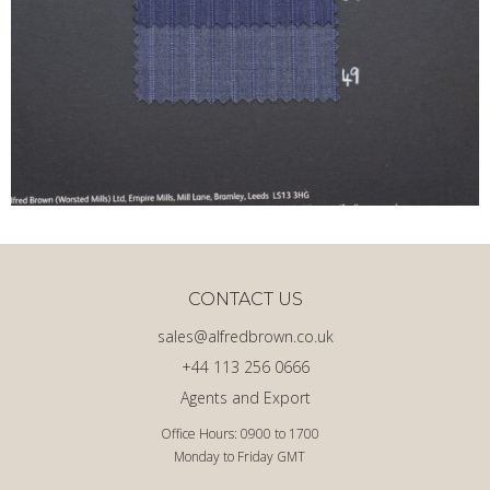
CONTACT US
sales@alfredbrown.co.uk
+44 113 256 0666
Agents and Export
Office Hours: 0900 to 1700
Monday to Friday GMT