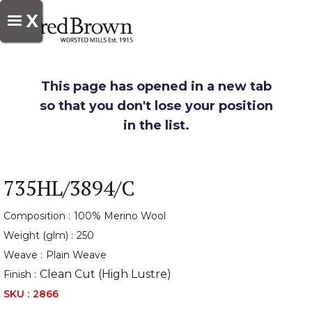
X
This page has opened in a new tab
so that you don't lose your position
in the list.
735HL/3894/C
Composition :
100% Merino Wool
Weight (glm) :
250
Weave :
Plain Weave
Clean Cut (High Lustre)
Finish :
SKU :
2866