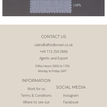
CONTACT US
sales@alfredbrown.co.uk
+44 113 256 0666
Agents and Export
Office Hours: 0900 to 1700
Monday to Friday GMT
INFORMATION
SOCIAL MEDIA
Work for us
Terms & Conditions
Instagram
Where to see our
Facebook