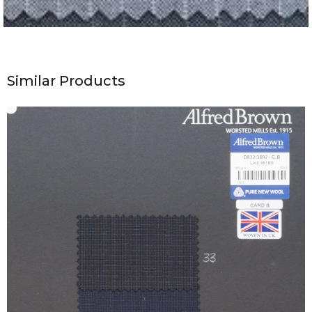
Similar Products