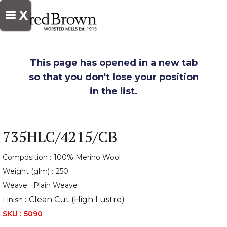
X
This page has opened in a new tab
so that you don't lose your position
in the list.
735HLC/4215/CB
Composition :
100% Merino Wool
Weight (glm) :
250
Weave :
Plain Weave
Clean Cut (High Lustre)
Finish :
SKU :
5090