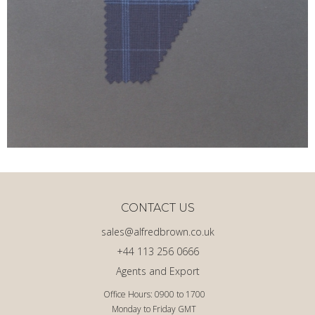
CONTACT US
sales@alfredbrown.co.uk
+44 113 256 0666
Agents and Export
Office Hours: 0900 to 1700
Monday to Friday GMT