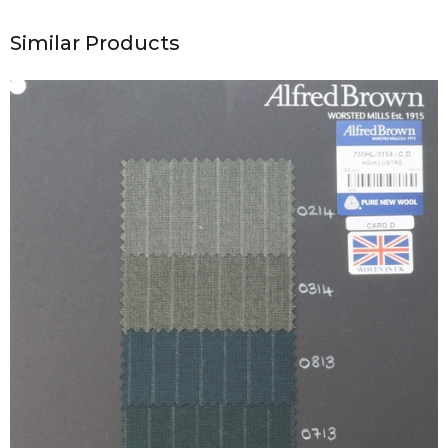
Similar Products