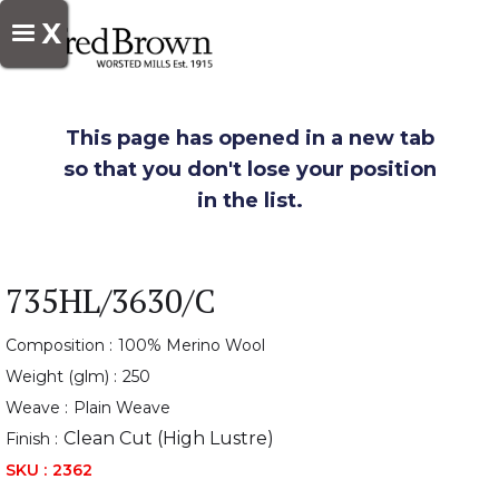
X
This page has opened in a new tab
so that you don't lose your position
in the list.
735HL/3630/C
Composition :
100% Merino Wool
Weight (glm) :
250
Weave :
Plain Weave
Clean Cut (High Lustre)
Finish :
SKU :
2362