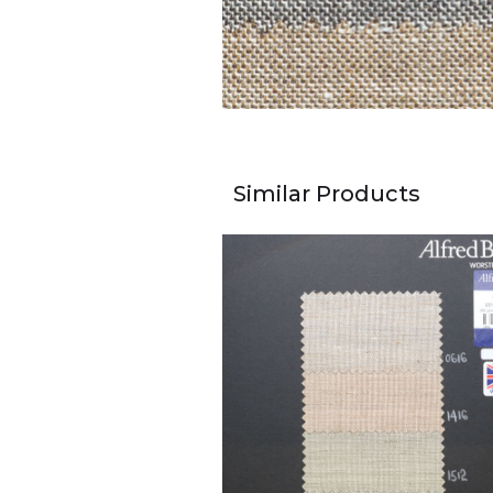
Similar Products