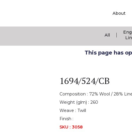
About
Eng
|
All
Li
This page has ope
1694/524/CB
Composition :
72% Wool / 28% Lin
Weight (glm) :
260
Weave :
Twill
Finish :
SKU :
3058