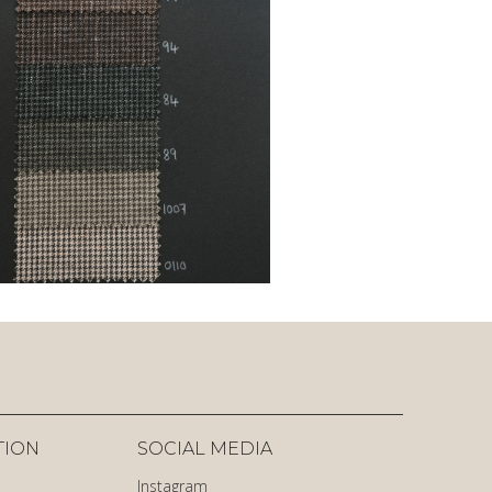
TION
SOCIAL MEDIA
Instagram