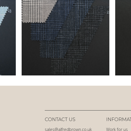
CONTACT US
INFORMA
sales@alfredbrown.co.uk
Work for us