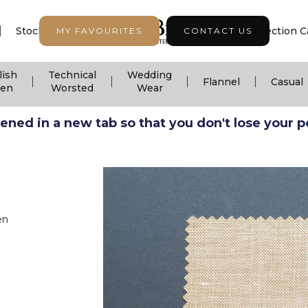
|
|
|
Stock Support
Seasonal Collection
Collection C
MY FAVOURITES
CONTACT US
lish
Technical
Wedding
|
|
|
|
Flannel
Casual
nen
Worsted
Wear
ned in a new tab so that you don't lose your pos
en