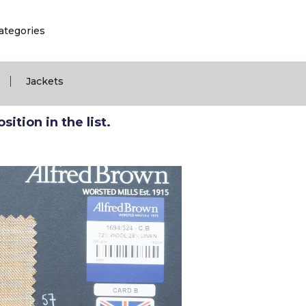
ategories
|
Jackets
ition in the list.