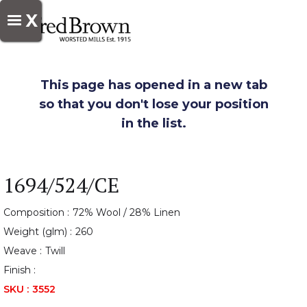
X
This page has opened in a new tab
so that you don't lose your position
in the list.
1694/524/CE
Composition :
72% Wool / 28% Linen
Weight (glm) :
260
Weave :
Twill
Finish :
SKU :
3552