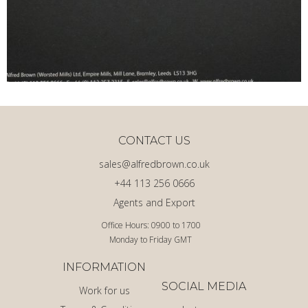
CONTACT US
sales@alfredbrown.co.uk
+44 113 256 0666
Agents and Export
Office Hours: 0900 to 1700
Monday to Friday GMT
INFORMATION
SOCIAL MEDIA
Work for us