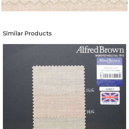
Similar Products