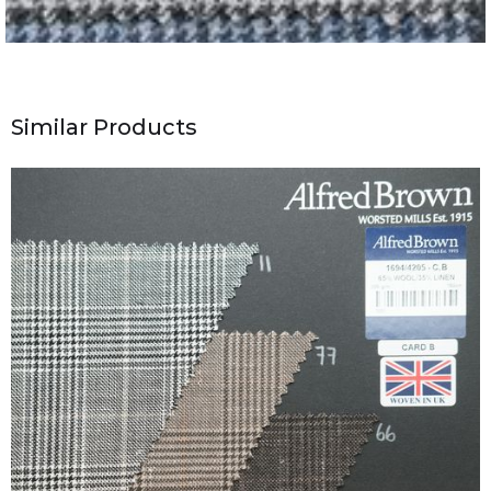
Similar Products