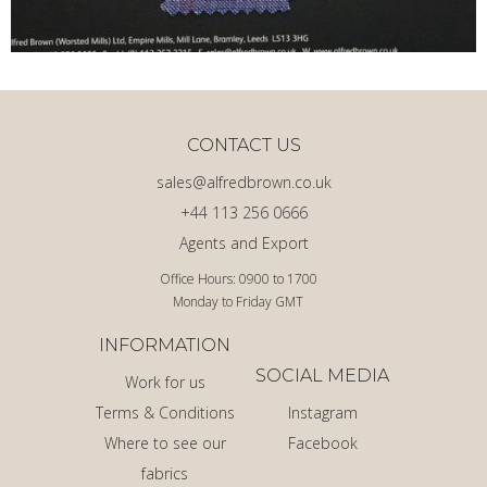
CONTACT US
sales@alfredbrown.co.uk
+44 113 256 0666
Agents and Export
Office Hours: 0900 to 1700
Monday to Friday GMT
INFORMATION
SOCIAL MEDIA
Work for us
Terms & Conditions
Instagram
Where to see our
Facebook
fabrics