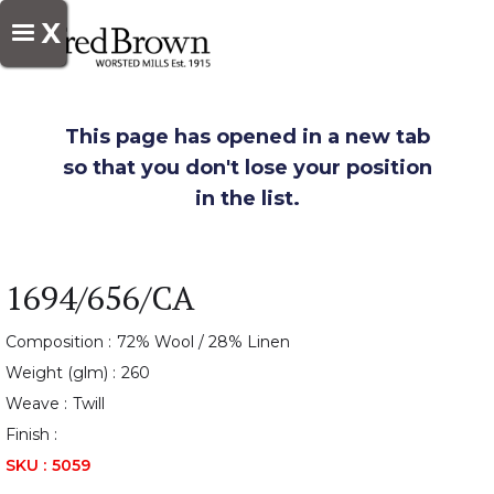
X
This page has opened in a new tab
so that you don't lose your position
in the list.
1694/656/CA
Composition :
72% Wool / 28% Linen
Weight (glm) :
260
Weave :
Twill
Finish :
SKU :
5059