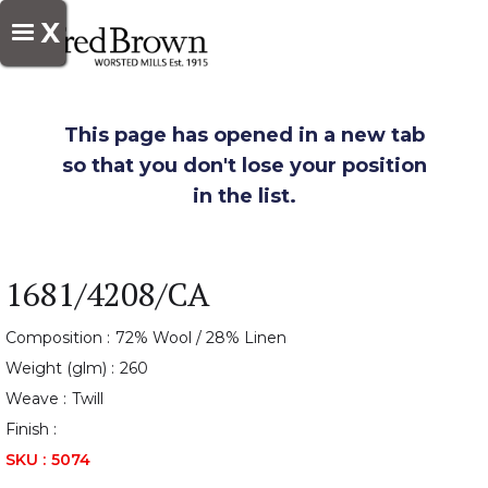
X
This page has opened in a new tab
so that you don't lose your position
in the list.
1681/4208/CA
Composition :
72% Wool / 28% Linen
Weight (glm) :
260
Weave :
Twill
Finish :
SKU :
5074