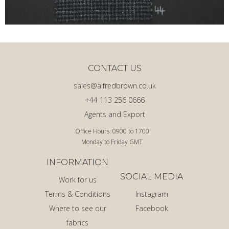
CONTACT US
sales@alfredbrown.co.uk
+44 113 256 0666
Agents and Export
Office Hours: 0900 to 1700
Monday to Friday GMT
INFORMATION
SOCIAL MEDIA
Work for us
Terms & Conditions
Instagram
Where to see our
Facebook
fabrics