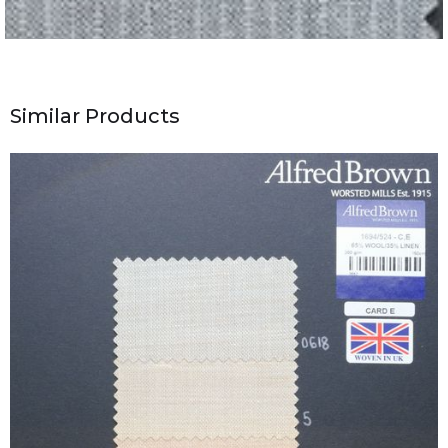
Similar Products