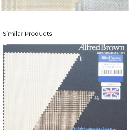
Similar Products