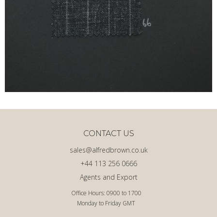
CONTACT US
sales@alfredbrown.co.uk
+44 113 256 0666
Agents and Export
Office Hours: 0900 to 1700
Monday to Friday GMT