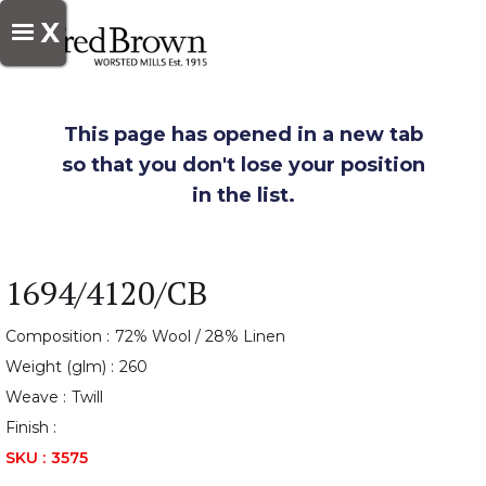
X
This page has opened in a new tab
so that you don't lose your position
in the list.
1694/4120/CB
Composition :
72% Wool / 28% Linen
Weight (glm) :
260
Weave :
Twill
Finish :
SKU :
3575