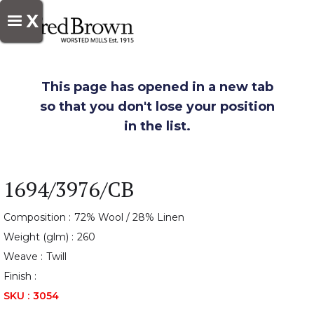
X
This page has opened in a new tab
so that you don't lose your position
in the list.
1694/3976/CB
Composition :
72% Wool / 28% Linen
Weight (glm) :
260
Weave :
Twill
Finish :
SKU :
3054