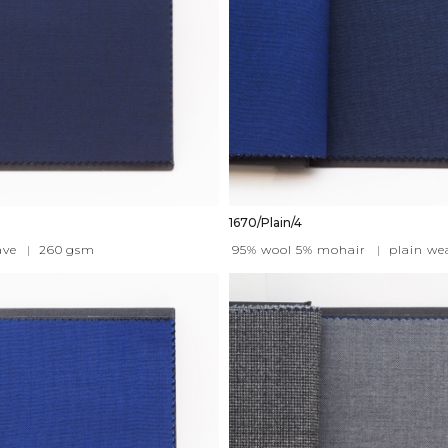
1670/Plain/4
ave
|
260
gsm
95% wool 5% mohair
|
plain we