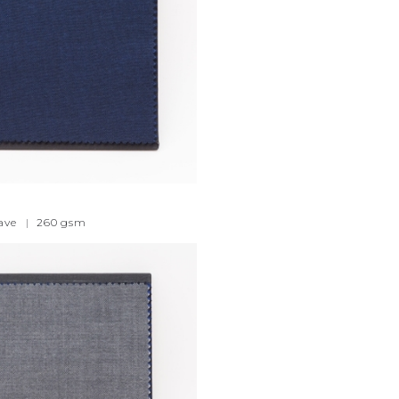
ave
|
260
gsm