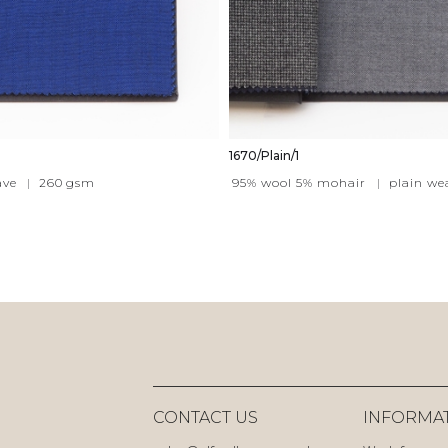
1670/Plain/1
ave
|
260
gsm
95% wool 5% mohair
|
plain we
CONTACT US
INFORMA