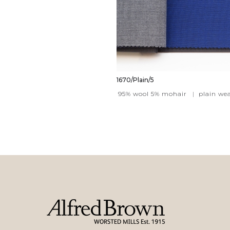
1670/Plain/5
95% wool 5% mohair
|
plain we