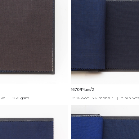
1670/Plain/2
ave
|
260
gsm
95% wool 5% mohair
|
plain we