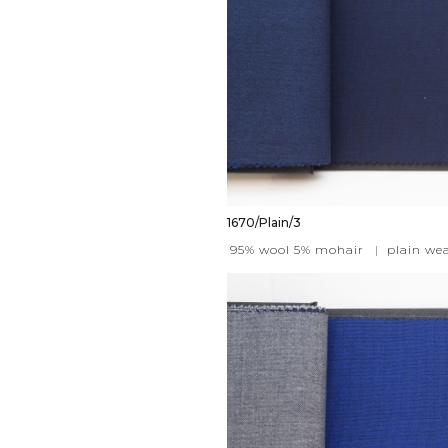
1670/Plain/3
95% wool 5% mohair
|
plain we