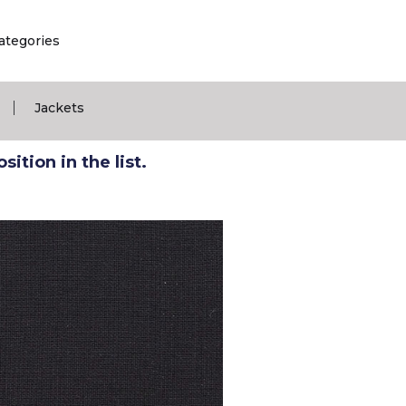
ategories
|
Jackets
ition in the list.