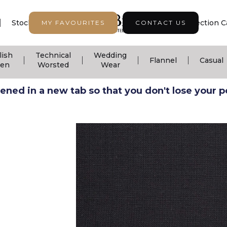
|
|
|
Stock Support
Seasonal Collection
Collection C
MY FAVOURITES
CONTACT US
lish
Technical
Wedding
|
|
|
|
Flannel
Casual
nen
Worsted
Wear
ned in a new tab so that you don't lose your pos