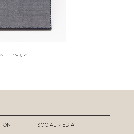
ave
|
260
gsm
TION
SOCIAL MEDIA