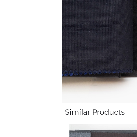
Similar Products