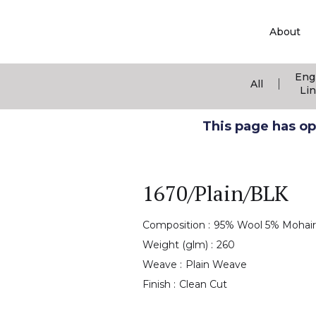
About
Eng
|
All
Li
This page has ope
1670/Plain/BLK
Composition :
95% Wool 5% Mohair
Weight (glm) :
260
Weave :
Plain Weave
Finish :
Clean Cut