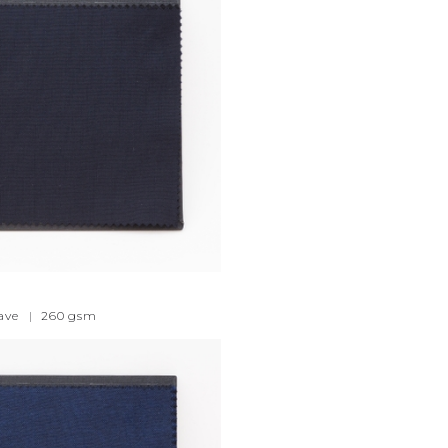
ave
|
260
gsm