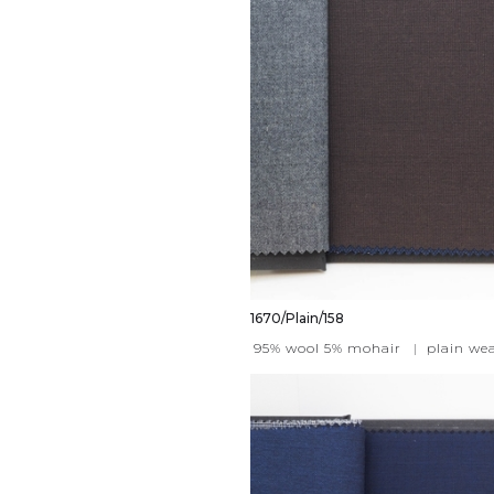
1670/Plain/158
95% wool 5% mohair
|
plain we